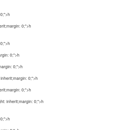
 0;">h
herit;margin: 0;">h
 0;">h
argin: 0;">h
;margin: 0;">h
: inherit;margin: 0;">h
herit;margin: 0;">h
ght: inherit;margin: 0;">h
 0;">h