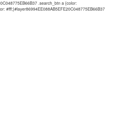
20C048775EB66B37 .search_btn a {color:
;color: #fff;}#layer86994EE088AB5EFE20C048775EB66B37