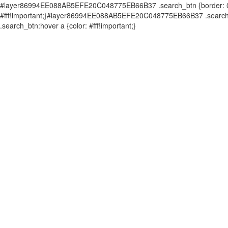
#layer86994EE088AB5EFE20C048775EB66B37 .search_btn {border: 0px 
#fff!important;}#layer86994EE088AB5EFE20C048775EB66B37 .search_b
.search_btn:hover a {color: #fff!important;}