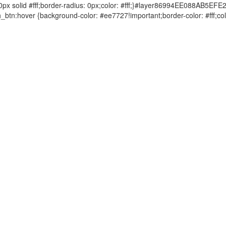
solid #fff;border-radius: 0px;color: #fff;}#layer86994EE088AB5EFE
tn:hover {background-color: #ee7727!important;border-color: #fff
FAQ
常见问题