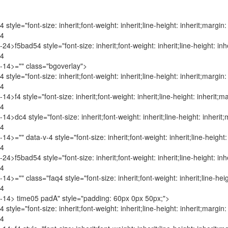
4 style="font-size: inherit;font-weight: inherit;line-height: inherit;margin:
4
-24>f5bad5
4 style="font-size: inherit;font-weight: inherit;line-height: in
4
-1
4>="" class="bgoverlay">
4 style="font-size: inherit;font-weight: inherit;line-height: inherit;margin:
4
-14>f
4 style="font-size: inherit;font-weight: inherit;line-height: inherit;m
4
-1
4>dc
4 style="font-size: inherit;font-weight: inherit;line-height: inherit
4
-1
4>="" data-v-
4 style="font-size: inherit;font-weight: inherit;line-height
4
-2
4>f5bad5
4 style="font-size: inherit;font-weight: inherit;line-height: in
4
-1
4>="" class="faq
4 style="font-size: inherit;font-weight: inherit;line-hei
4
-1
4> time05 padA" style="padding: 60px 0px 50px;">
4 style="font-size: inherit;font-weight: inherit;line-height: inherit;margin:
4